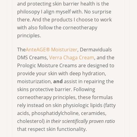
and protecting skin barrier health is the
philosopy I align myself with. No surprise
there. And the products I choose to work
with also follow the corneotherapy
principles.
The
AnteAGE® Moisturizer
, Dermaviduals
DMS Creams,
Verra Chaga Cream
, and the
Prologic Moisture Creams are designed to
provide your skin with deep hydration,
moisturization,
and
assist in repairing the
skins protective barrier. Following
corneotherapy principles, these formulas
rely instead on skin physiologic lipids (fatty
acids, phosphatidylcholine, ceramides,
cholesterol)
in their scientifically proven ratio
that respect skin functionality.