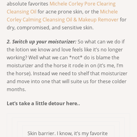
absolute favorites
Michele Corley Pore Clearing
Cleansing Oil
for acne prone skin, or the
Michele
Corley Calming Cleansing Oil & Makeup Remover
for
dry, compromised, and sensitive skin.
2. Switch up your moisturizer:
So what can we do if
the lotion we know and love feels like it’s no longer
working? Well what we can *not* do is blame the
moisturizer and the horse it rode in on (it’s me, I’m
the horse). Instead we need to shelf that moisturizer
and move into one that will suite us for these colder
months.
Let’s take a little detour here..
Skin barrier. I know, it’s my favorite