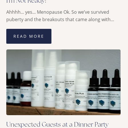
I’m Not Ready!
Ahhhh... yes... Menopause Ok. So we’ve survived
puberty and the breakouts that came along with…
READ MORE
Unexpected Guests at a Dinner Party