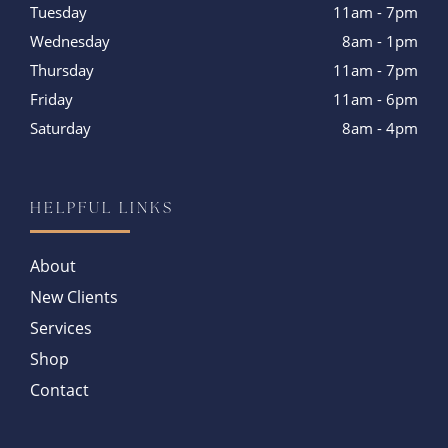
Tuesday
11am - 7pm
Wednesday
8am - 1pm
Thursday
11am - 7pm
Friday
11am - 6pm
Saturday
8am - 4pm
HELPFUL LINKS
About
New Clients
Services
Shop
Contact