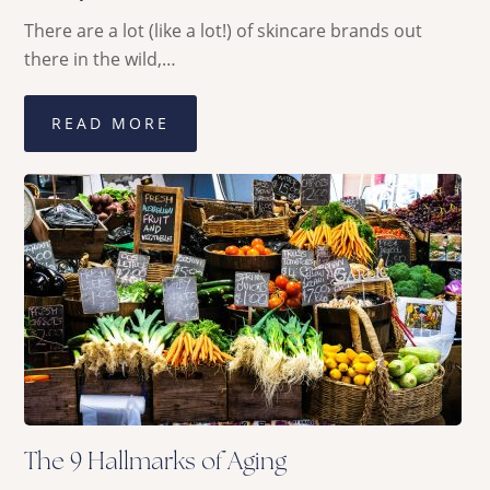
There are a lot (like a lot!) of skincare brands out
there in the wild,…
READ MORE
The 9 Hallmarks of Aging