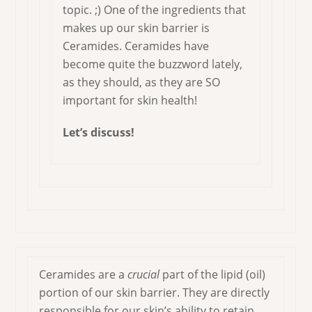
topic. ;) One of the ingredients that
makes up our skin barrier is
Ceramides. Ceramides have
become quite the buzzword lately,
as they should, as they are SO
important for skin health!
Let’s discuss!
Ceramides are a
crucial
part of the lipid (oil)
portion of our skin barrier. They are directly
responsible for our skin’s ability to retain