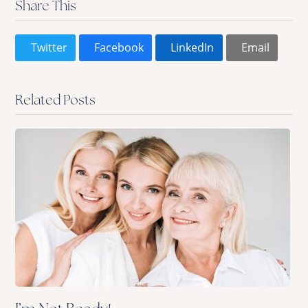
Share This
Twitter
Facebook
LinkedIn
Email
Related Posts