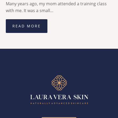
Many years ago, my mom attended a training class
with me. It was a small…
READ MORE