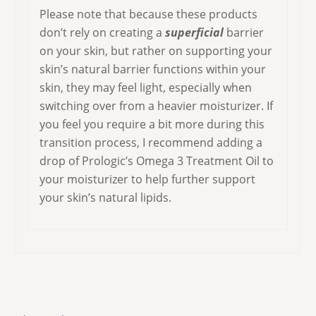
Please note that because these products
don’t rely on creating a
superficial
barrier
on your skin, but rather on supporting your
skin’s natural barrier functions within your
skin, they may feel light, especially when
switching over from a heavier moisturizer. If
you feel you require a bit more during this
transition process, I recommend adding a
drop of Prologic’s Omega 3 Treatment Oil to
your moisturizer to help further support
your skin’s natural lipids.