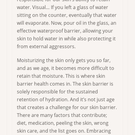
water. Visual… If you left a glass of water
sitting on the counter, eventually that water
will evaporate. Now, pour oil in the glass, an
effective waterproof barrier, allowing your
skin to hold water in while also protecting it
from external aggressors.
Moisturizing the skin only gets you so far,
and as we age, it becomes more difficult to
retain that moisture. This is where skin
barrier health comes in. The skin barrier is
solely responsible for the sustained
retention of hydration. And it’s not just age
that creates a challenge for our skin barrier.
There are many factors that contribute;
diet, medication, peeling the skin, wrong
skin care, and the list goes on. Embracing