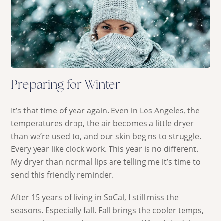
Preparing for Winter
It’s that time of year again. Even in Los Angeles, the
temperatures drop, the air becomes a little dryer
than we’re used to, and our skin begins to struggle.
Every year like clock work. This year is no different.
My dryer than normal lips are telling me it’s time to
send this friendly reminder.
After 15 years of living in SoCal, I still miss the
seasons. Especially fall. Fall brings the cooler temps,