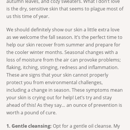
autumn leaves, and cozy sweaters. What I don’t love
is the dry, sensitive skin that seems to plague most of
us this time of year.
We should definitely show our skin a little extra love
as we welcome the fall season. It’s the perfect time to
help our skin recover from summer and prepare for
the cooler winter months. Seasonal changes with a
loss of moisture from the air can provoke problems;
flaking, itching, stinging, redness and inflammation.
These are signs that your skin cannot properly
protect you from environmental challenges,
including a change in season. These symptoms mean
your skin is crying out for help! Let’s try and stay
ahead of this! As they say… an ounce of prevention is
worth a pound of cure.
1. Gentle cleansing:
Opt for a gentle oil cleanse. My