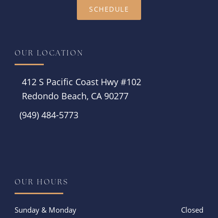
SCHEDULE
OUR LOCATION
412 S Pacific Coast Hwy #102
Redondo Beach, CA 90277
(949) 484-5773
Instagram
OUR HOURS
Sunday & Monday
Closed