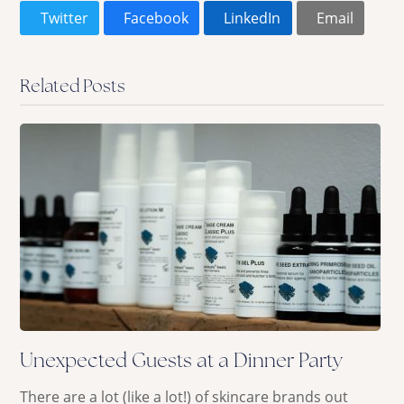
Twitter
Facebook
LinkedIn
Email
Related Posts
Unexpected Guests at a Dinner Party
There are a lot (like a lot!) of skincare brands out