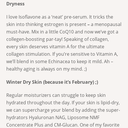
Dryness
I love Isoflavone as a ‘neat’ pre-serum. It tricks the
skin into thinking estrogen is present
–
a menopausal
must-have. Mix in a little CoQ10 and now we’ve got a
collegen-boosting par-tay! Speaking of collagen,
every skin deserves vitamin A for the ultimate
collagen stimulation. If you’re sensitive to Vitamin A,
we’ll blend in some Echinacea to keep it mild. Ah –
healthy aging is always on my mind. ;)
Winter Dry Skin (because it’s February) ;)
Regular moisturizers can struggle to keep skin
hydrated throughout the day. If your skin is lipid-dry,
we can supercharge your blend by adding the super-
hydrators Hyaluronan NAG, Liposome NMF
Concentrate Plus and CM-Glucan. One of my favorite