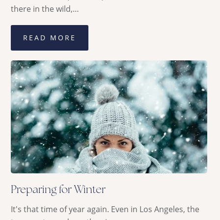
there in the wild,…
READ MORE
Preparing for Winter
It's that time of year again. Even in Los Angeles, the