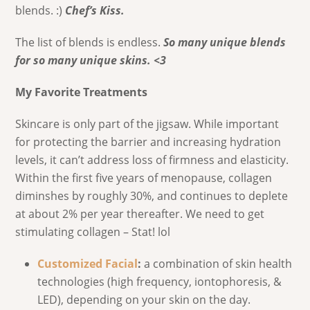
blends. :)
Chef’s Kiss.
The list of blends is endless.
So many unique blends
for so many unique skins. <3
My Favorite Treatments
Skincare is only part of the jigsaw. While important
for protecting the barrier and increasing hydration
levels, it can’t address loss of firmness and elasticity.
Within the first five years of menopause, collagen
diminshes by roughly 30%, and continues to deplete
at about 2% per year thereafter. We need to get
stimulating collagen – Stat! lol
Customized Facial
:
a combination of skin health
technologies (high frequency, iontophoresis, &
LED), depending on your skin on the day.