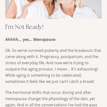
I’m Not Ready!
Ahhhh… yes… Menopause
Ok. So we’ve survived puberty and the breakouts that
came along with it. Pregnancy, postpartum, and the
stress of everyday life. And now we’re trying to
outpace the aging process. I mean… It’s exhausting!
While aging is something to be celebrated,
sometimes it feels like we just can’t catch a break!
The hormonal shifts that occur during and after
menopause change the physiology of the skin, yet
again. And in all the conversations I’ve had the past