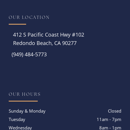
OUR LOCATION
412 S Pacific Coast Hwy #102
Redondo Beach, CA 90277
(949) 484-5773
Instagram
OUR HOURS
Sunday & Monday
Closed
Tuesday
11am - 7pm
Wednesday
8am - 1pm