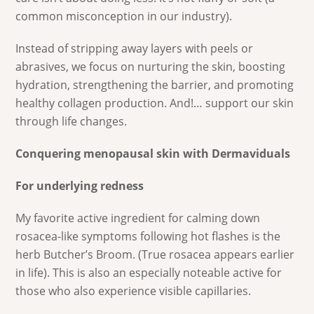
common misconception in our industry).
Instead of stripping away layers with peels or
abrasives, we focus on nurturing the skin, boosting
hydration, strengthening the barrier, and promoting
healthy collagen production. And!… support our skin
through life changes.
Conquering menopausal skin with Dermaviduals
For underlying redness
My favorite active ingredient for calming down
rosacea-like symptoms following hot flashes is the
herb Butcher’s Broom. (True rosacea appears earlier
in life). This is also an especially noteable active for
those who also experience visible capillaries.