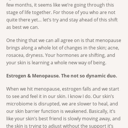
few months, it seems like we’re going through this
stage of life together. For those of you who are not
quite there yet… let’s try and stay ahead of this shift
as best we can.
One thing that we can all agree on is that menopause
brings along a whole lot of changes in the skin; acne,
rosacea, dryness. Your hormones are shifting, and
your skin is learning a whole new way of being.
Estrogen & Menopause. The not so dynamic duo.
When we hit menopause, estrogen falls and we start
to see and feel it in our skin. I know I do. Our skin’s
microbiome is disrupted, we are slower to heal, and
our skin barrier function is weakened. Basically, it’s
like your skin’s best friend is slowly moving away, and
the skin is trying to adjust without the support it’s