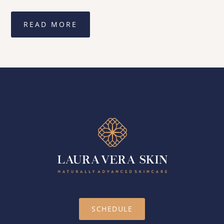
READ MORE
SCHEDULE