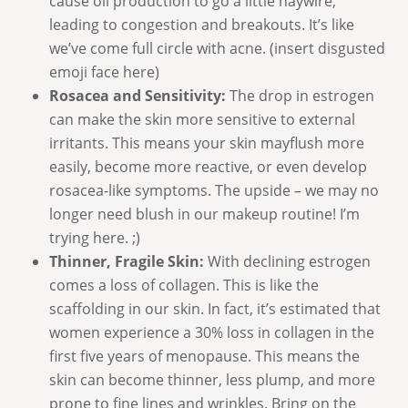
cause oil production to go a little haywire,
leading to congestion and breakouts. It’s like
we’ve come full circle with acne. (insert disgusted
emoji face here)
Rosacea and Sensitivity:
The drop in estrogen
can make the skin more sensitive to external
irritants. This means your skin mayflush more
easily, become more reactive, or even develop
rosacea-like symptoms. The upside – we may no
longer need blush in our makeup routine! I’m
trying here. ;)
Thinner, Fragile Skin:
With declining estrogen
comes a loss of collagen. This is like the
scaffolding in our skin. In fact, it’s estimated that
women experience a 30% loss in collagen in the
first five years of menopause. This means the
skin can become thinner, less plump, and more
prone to fine lines and wrinkles. Bring on the