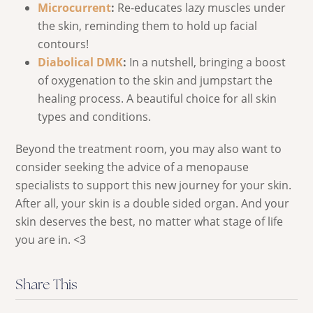
Microcurrent
:
Re-educates lazy muscles under
the skin, reminding them to hold up facial
contours!
Diabolical DMK
:
In a nutshell, bringing a boost
of oxygenation to the skin and jumpstart the
healing process. A beautiful choice for all skin
types and conditions.
Beyond the treatment room, you may also want to
consider seeking the advice of a menopause
specialists to support this new journey for your skin.
After all, your skin is a double sided organ. And your
skin deserves the best, no matter what stage of life
you are in. <3
Share This