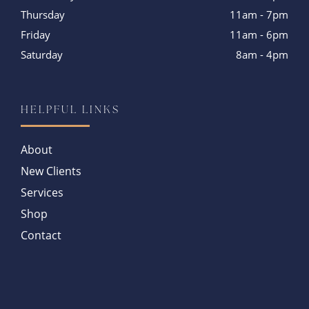
Thursday
11am - 7pm
Friday
11am - 6pm
Saturday
8am - 4pm
HELPFUL LINKS
About
New Clients
Services
Shop
Contact