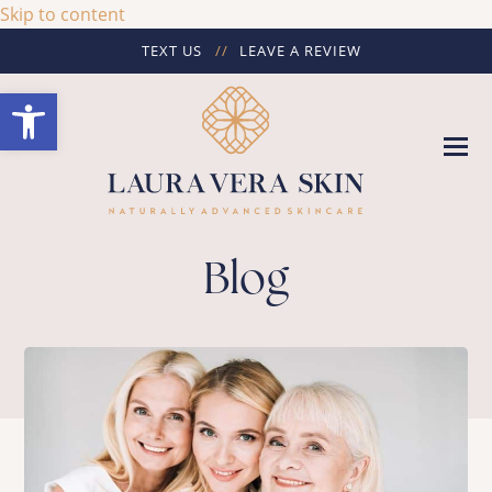
Skip to content
TEXT US
//
LEAVE A REVIEW
Open toolbar
Ope
Clo
mob
mob
me
me
Blog