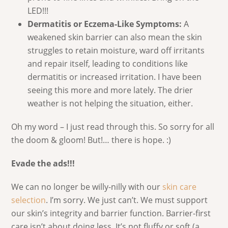
LED!!!
Dermatitis or Eczema-Like Symptoms:
A
weakened skin barrier can also mean the skin
struggles to retain moisture, ward off irritants
and repair itself, leading to conditions like
dermatitis or increased irritation. I have been
seeing this more and more lately. The drier
weather is not helping the situation, either.
Oh my word – I just read through this. So sorry for all
the doom & gloom! But!… there is hope. :)
Evade the ads!!!
We can no longer be willy-nilly with our
skin care
selection
. I’m sorry. We just can’t. We must support
our skin’s integrity and barrier function. Barrier-first
care isn’t about doing less. It’s not fluffy or soft (a