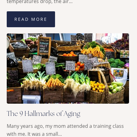
temperatures drop, the air…
READ MORE
The 9 Hallmarks of Aging
Many years ago, my mom attended a training class
with me. It was a small…