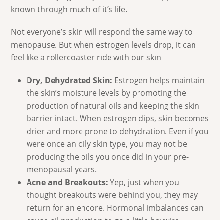
known through much of it’s life.
Not everyone’s skin will respond the same way to
menopause. But when estrogen levels drop, it can
feel like a rollercoaster ride with our skin
Dry, Dehydrated Skin:
Estrogen helps maintain
the skin’s moisture levels by promoting the
production of natural oils and keeping the skin
barrier intact. When estrogen dips, skin becomes
drier and more prone to dehydration. Even if you
were once an oily skin type, you may not be
producing the oils you once did in your pre-
menopausal years.
Acne and Breakouts:
Yep, just when you
thought breakouts were behind you, they may
return for an encore. Hormonal imbalances can