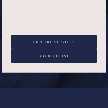
EXPLORE SERVICES
BOOK ONLINE