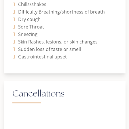
Chills/shakes
Difficulty Breathing/shortness of breath
Dry cough
Sore Throat
Sneezing
Skin Rashes, lesions, or skin changes
Sudden loss of taste or smell
Gastrointestinal upset
Cancellations