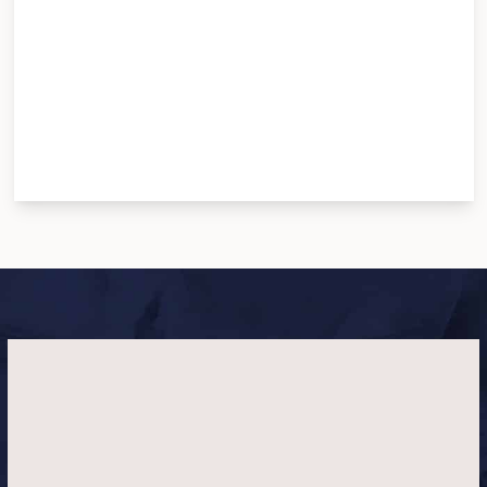
To donate, please visit their website
here
. No
amount is too small for the love of the animals. <3