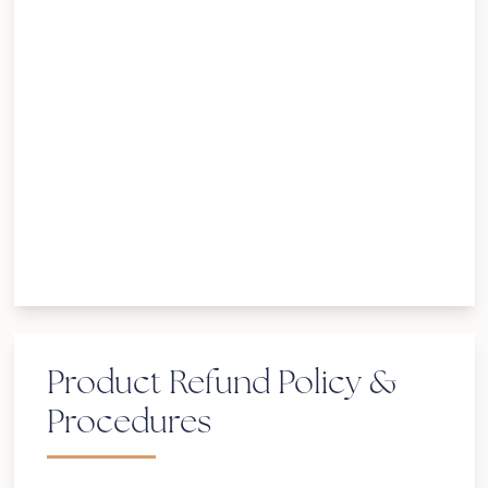
your appointment, it will be considered
canceled, which earns the appropriate fee.
If you arrive and keep the session, please
be aware your session will end on time.
Unexpected events can and do occur in
one’s schedule. We understand that things
like illness, work, emergencies, and delayed
flights are out of your control. Please
contact us directly for re-scheduling
options.
Product Refund Policy &
Procedures