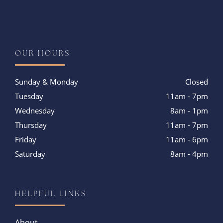
Instagram
OUR HOURS
Sunday & Monday
Closed
Tuesday
11am - 7pm
Wednesday
8am - 1pm
Thursday
11am - 7pm
Friday
11am - 6pm
Saturday
8am - 4pm
HELPFUL LINKS
About