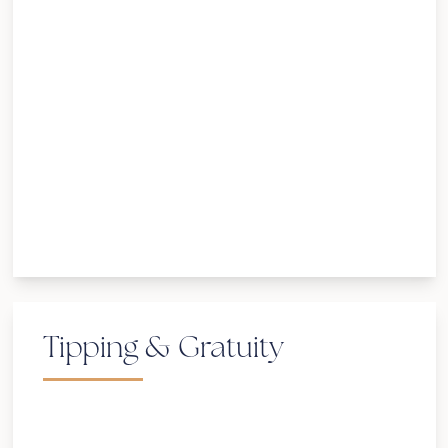
Tipping & Gratuity