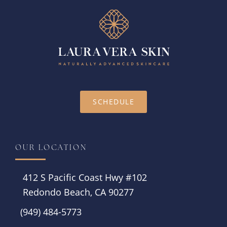
SCHEDULE
OUR LOCATION
412 S Pacific Coast Hwy #102
Redondo Beach, CA 90277
(949) 484-5773