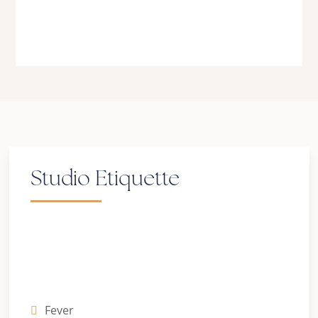
Be kind. Be patient. Be love.
Studio Etiquette
Symptoms of COVID-19 include:
Fever