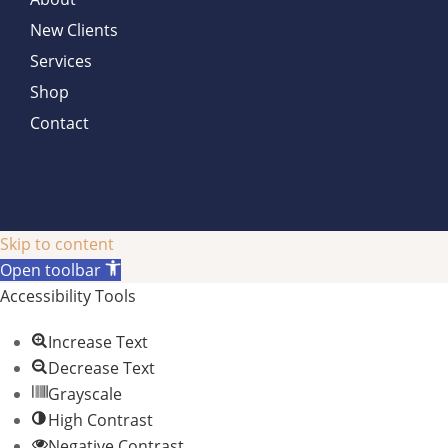
New Clients
Services
Shop
Contact
Skip to content
Open toolbar
Accessibility Tools
Increase Text
Decrease Text
Grayscale
High Contrast
Negative Contrast