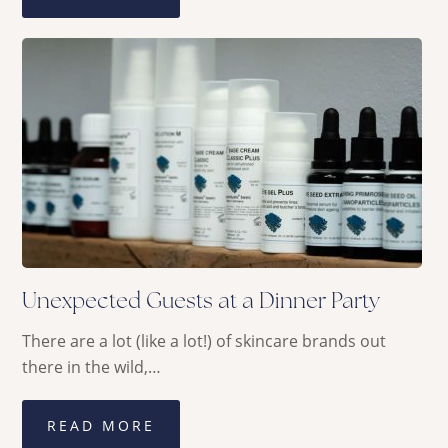
Unexpected Guests at a Dinner Party
There are a lot (like a lot!) of skincare brands out
there in the wild,…
READ MORE