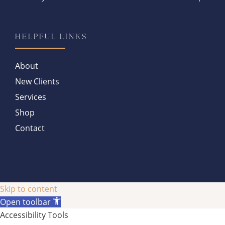
HELPFUL LINKS
About
New Clients
Services
Shop
Contact
Skip to content
Open toolbar
Accessibility Tools