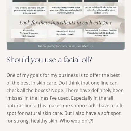
Should you use a facial oil?
One of my goals for my business is to offer the best
of the best in skin care. Do I think that one line can
check all the boxes? Nope. There have definitely been
‘misses’ in the lines I’ve used. Especially in the ‘all
natural’ lines. This makes me soooo sad! I have a soft
spot for natural skin care. But I also have a soft spot
for strong, healthy skin. Who wouldn’t?!