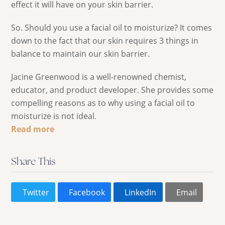
effect it will have on your skin barrier.
So. Should you use a facial oil to moisturize? It comes
down to the fact that our skin requires 3 things in
balance to maintain our skin barrier.
Jacine Greenwood is a well-renowned chemist,
educator, and product developer. She provides some
compelling reasons as to why using a facial oil to
moisturize is not ideal.
Read more
Share This
Twitter
Facebook
LinkedIn
Email