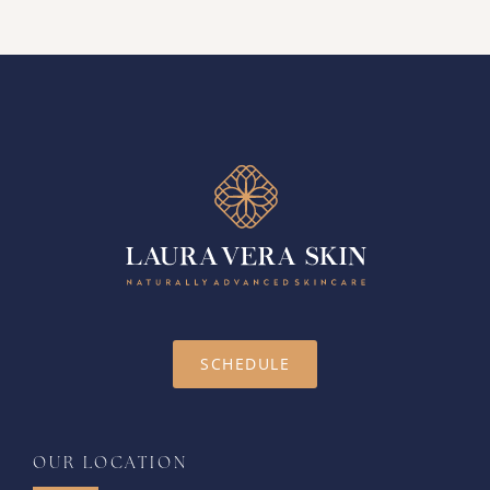
SCHEDULE
OUR LOCATION